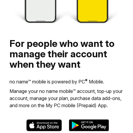
For people who want to
manage their account
when they want
®
no name™ mobile is powered by PC
Mobile.
Manage your no name mobile™ account, top-up your
account, manage your plan, purchase data add-ons,
and more on the My PC mobile (Prepaid) App.