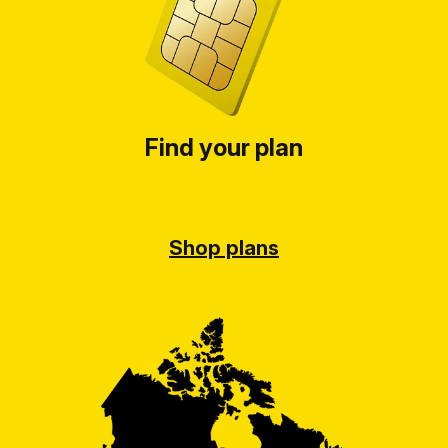
Find your plan
Shop plans