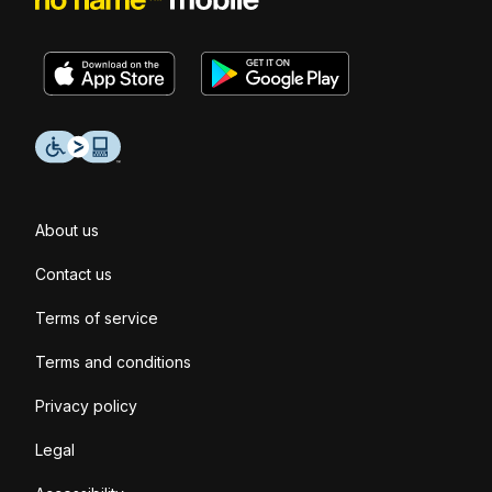
About us
Contact us
Terms of service
Terms and conditions
Privacy policy
Legal