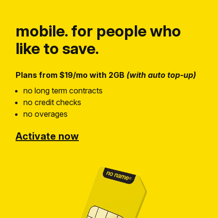
mobile. for people who
like to save.
Plans from $19/mo with 2GB
(with auto top-up)
no long term contracts
no credit checks
no overages
Activate now