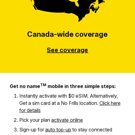
Canada-wide coverage
S
ee coverage
TM
Get no name
mobile in three simple steps:
Instantly activate with $0 eSIM. Alternatively,
Get a sim card at a No Frills location.
Click here
for details
Pick your plan
activate online
Sign-up for
auto top-up
to stay connected