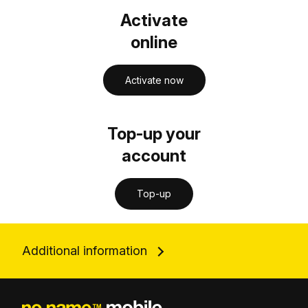
Activate
online
Activate now
Top-up your
account
Top-up
Additional information