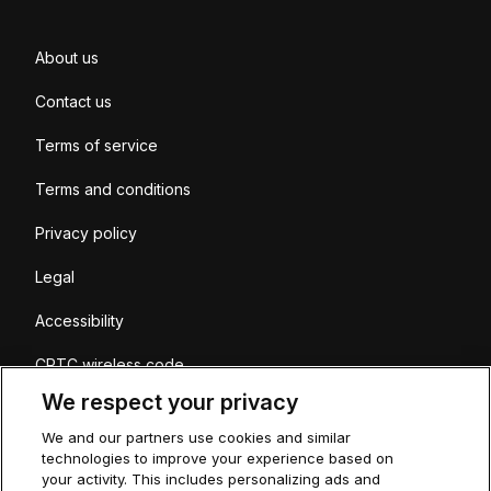
About us
Contact us
Terms of service
Terms and conditions
Privacy policy
Legal
Accessibility
CRTC wireless code
We respect your privacy
Coverage
We and our partners use cookies and similar
Sitemap
technologies to improve your experience based on
your activity. This includes personalizing ads and