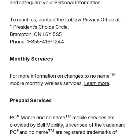
and safeguard your Personal Information.
To reach us, contact the Loblaw Privacy Office at:
1 President’s Choice Circle,
Brampton, ON L6Y 5S5
Phone: 1-855-416-1244
Monthly Services
TM
For more information on changes to no name
mobile monthly wireless services,
Learn more
.
Prepaid Services
®
TM
PC
Mobile and no name
mobile services are
provided by Bell Mobility, a licensee of the trademark
®
TM
PC
and no name
are registered trademarks of