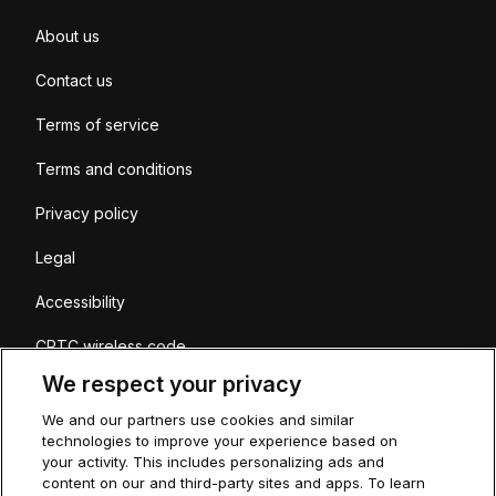
About us
Contact us
Terms of service
Terms and conditions
Privacy policy
Legal
Accessibility
CRTC wireless code
We respect your privacy
Coverage
We and our partners use cookies and similar
Sitemap
technologies to improve your experience based on
your activity. This includes personalizing ads and
content on our and third-party sites and apps. To learn