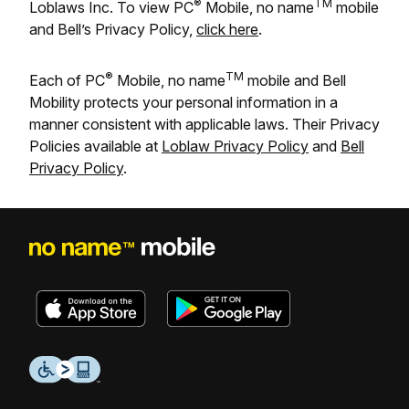
®
TM
Loblaws Inc. To view PC
Mobile, no name
mobile
and Bell’s Privacy Policy,
click here
.
®
TM
Each of PC
Mobile, no name
mobile and Bell
Mobility protects your personal information in a
manner consistent with applicable laws. Their Privacy
Policies available at
Loblaw Privacy Policy
and
Bell
Privacy Policy
.