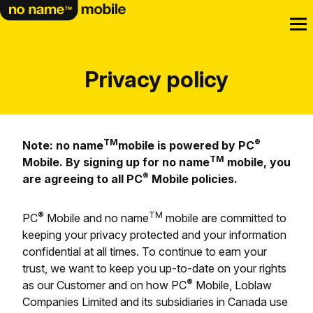
Privacy policy
TM
®
Note: no name
mobile is powered by PC
TM
Mobile. By signing up for no name
mobile, you
®
are agreeing to all PC
Mobile policies.
®
TM
PC
Mobile and no name
mobile are committed to
keeping your privacy protected and your information
confidential at all times. To continue to earn your
trust, we want to keep you up-to-date on your rights
®
as our Customer and on how PC
Mobile, Loblaw
Companies Limited and its subsidiaries in Canada use